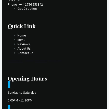
BD23 5AE
Phone : +44 1756 753342
Get Direction
Quick Link
Home
Menu
Reviews
About Us
Contact Us
Facebook
Twitter
Youtube
Instagram
Opening Hours
Sunday to Saturday
5:00PM - 11:30PM