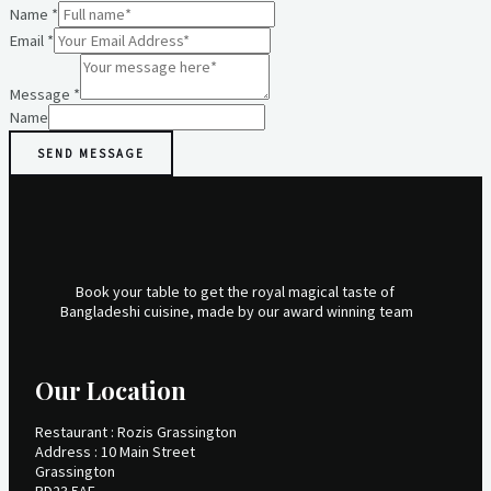
Name
*
Email
*
Message
*
Name
SEND MESSAGE
Book your table to get the royal magical taste of
Bangladeshi cuisine, made by our award winning team
Our Location
Restaurant : Rozis Grassington
Address : 10 Main Street
Grassington