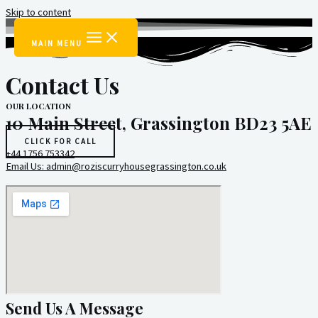
Skip to content
MAIN MENU
Contact Us
OUR LOCATION
10 Main Street, Grassington BD23 5AE
CLICK FOR CALL
+44 1756 753342
Email Us: admin@roziscurryhousegrassington.co.uk
Send Us A Message