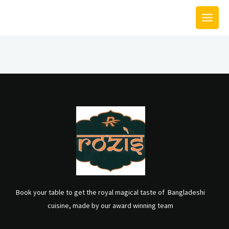
Skip
MAIN
to
MEN
content
Book your table to get the royal magical taste of Bangladeshi
cuisine, made by our award winning team