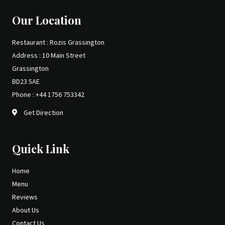
Our Location
Restaurant : Rozis Grassington
Address : 10 Main Street
Grassington
BD23 5AE
Phone : +44 1756 753342
Get Direction
Quick Link
Home
Menu
Reviews
About Us
Contact Us