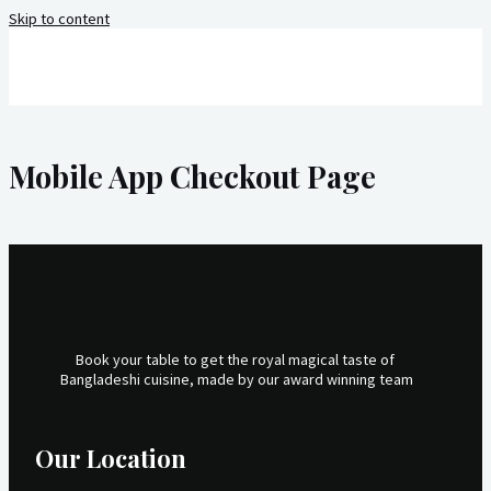
Skip to content
Mobile App Checkout Page
Book your table to get the royal magical taste of
Bangladeshi cuisine, made by our award winning team
Our Location