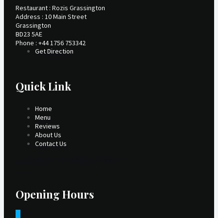
Restaurant : Rozis Grassington
Address : 10 Main Street
Grassington
BD23 5AE
Phone : +44 1756 753342
Get Direction
Quick Link
Home
Menu
Reviews
About Us
Contact Us
Facebook
Twitter
Youtube
Instagram
Opening Hours