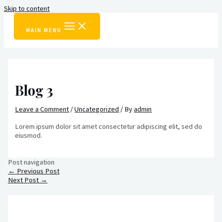
Skip to content
MAIN MENU
Blog 3
Leave a Comment
/
Uncategorized
/ By
admin
Lorem ipsum dolor sit amet consectetur adipiscing elit, sed do
eiusmod.
Post navigation
←
Previous Post
Next Post
→