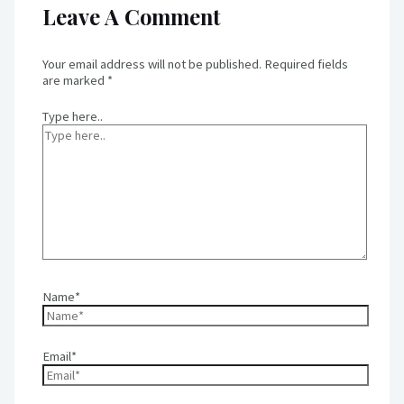
Leave A Comment
Your email address will not be published.
Required fields
are marked
*
Type here..
Name*
Email*