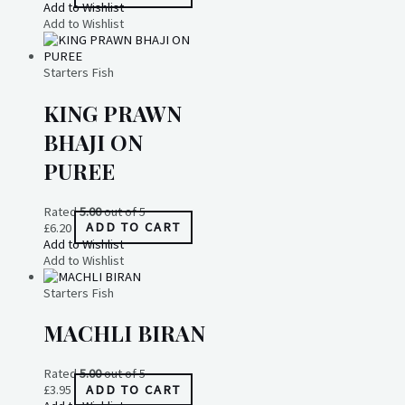
Add to Wishlist
Add to Wishlist
Starters Fish
KING PRAWN
BHAJI ON
PUREE
Rated
5.00
out of 5
£
6.20
ADD TO CART
Add to Wishlist
Add to Wishlist
Starters Fish
MACHLI BIRAN
Rated
5.00
out of 5
£
3.95
ADD TO CART