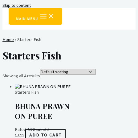
Skip to content
MAIN MENU
Home
/ Starters Fish
Starters Fish
Showing all 4 results
Starters Fish
BHUNA PRAWN
ON PUREE
Rated
4.00
out of 5
£
3.95
ADD TO CART