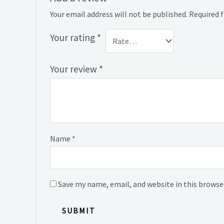
Your email address will not be published.
Required 
Your rating
*
Your review
*
Name
*
Save my name, email, and website in this browse