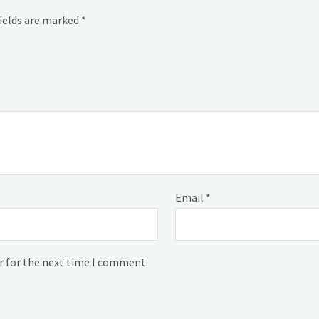
fields are marked
*
Email
*
r for the next time I comment.