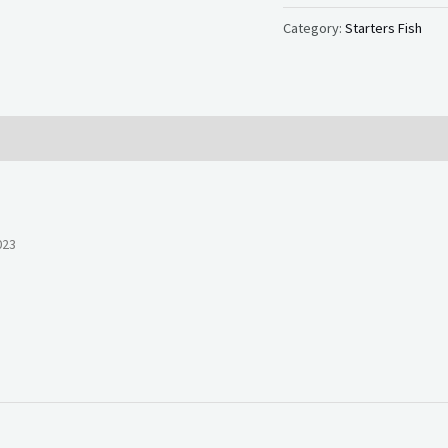
Category:
Starters Fish
023