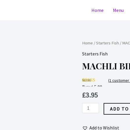
Home
Menu
MACHLI
Home
/
Starters Fish
/ MAC
BIRAN
Starters Fish
quantity
MACHLI BI
(
1
customer 
Rated
1
5.00
out of 5
£
3.95
based on
customer
rating
ADD TO
Add to Wishlist