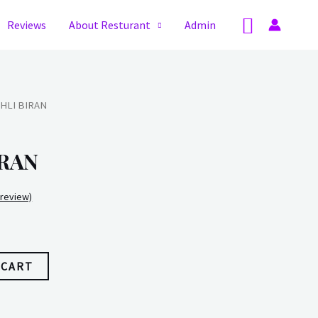
Search
Reviews
About Resturant
Admin
HLI BIRAN
RAN
review)
 CART