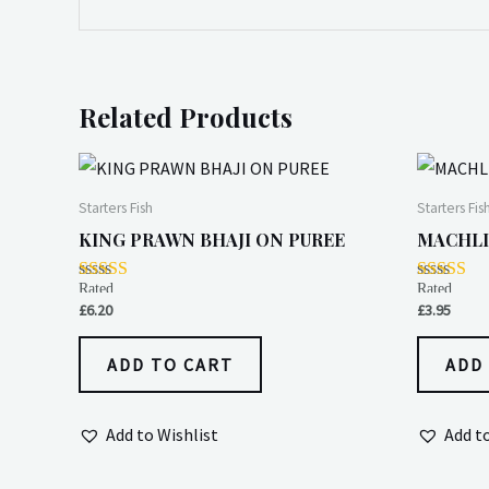
Related Products
Starters Fish
Starters Fis
KING PRAWN BHAJI ON PUREE
MACHLI
Rated
Rated
5.00
4.00
£
6.20
£
3.95
out of 5
out of 5
ADD TO CART
ADD
Add to Wishlist
Add t