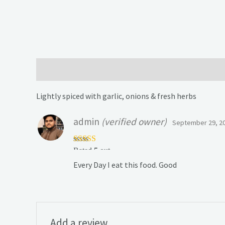
Description
Reviews (1)
Lightly spiced with garlic, onions & fresh herbs
admin
(verified owner)
September 29, 2
Rated
5
out
of 5
Every Day I eat this food. Good
Add a review