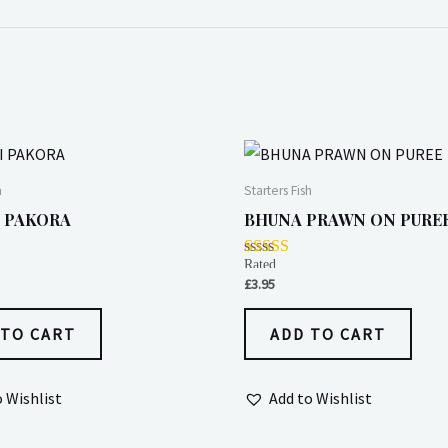
h
Starters Fish
 PAKORA
BHUNA PRAWN ON PURE
Rated
4.00
£
3.95
out of 5
 TO CART
ADD TO CART
o Wishlist
Add to Wishlist