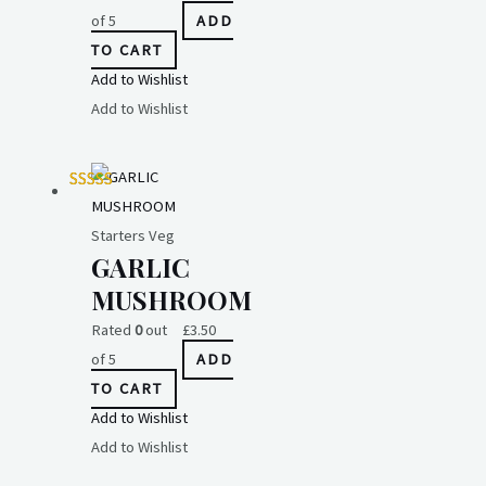
of 5
ADD
TO CART
Add to Wishlist
Add to Wishlist
Starters Veg
GARLIC
MUSHROOM
Rated
0
out
£
3.50
of 5
ADD
TO CART
Add to Wishlist
Add to Wishlist