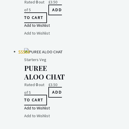
Rated
0
out
£
3.50
of 5
ADD
TO CART
Add to Wishlist
Add to Wishlist
Starters Veg
PUREE
ALOO CHAT
Rated
0
out
£
3.50
of 5
ADD
TO CART
Add to Wishlist
Add to Wishlist