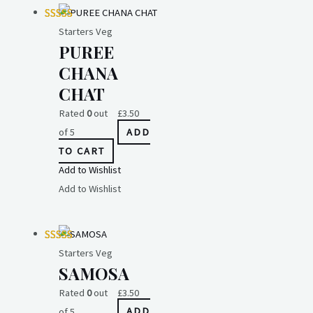
Starters Veg
PUREE
CHANA
CHAT
Rated
0
out
£
3.50
of 5
ADD
TO CART
Add to Wishlist
Add to Wishlist
Starters Veg
SAMOSA
Rated
0
out
£
3.50
of 5
ADD