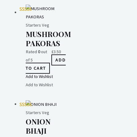
Starters Veg
MUSHROOM
PAKORAS
Rated
0
out
£
3.50
of 5
ADD
TO CART
Add to Wishlist
Add to Wishlist
Starters Veg
ONION
BHAJI