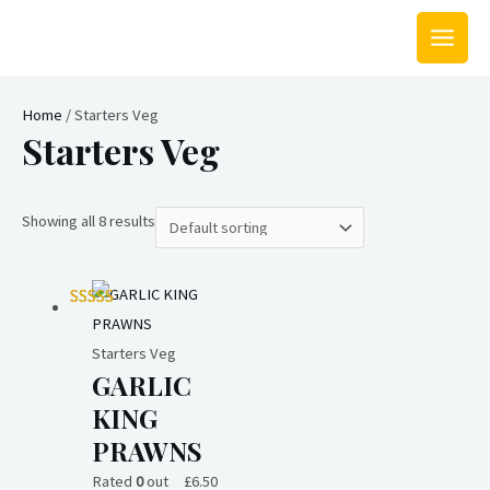
Skip
MAIN
to
MEN
content
Home
/ Starters Veg
Starters Veg
Showing all 8 results
Starters Veg
GARLIC
KING
PRAWNS
Rated
0
out
£
6.50