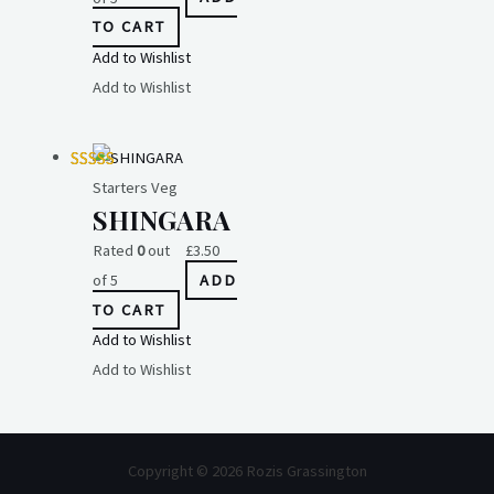
TO CART
Add to Wishlist
Add to Wishlist
Starters Veg
SHINGARA
Rated
0
out
£
3.50
of 5
ADD
TO CART
Add to Wishlist
Add to Wishlist
Copyright © 2026 Rozis Grassington