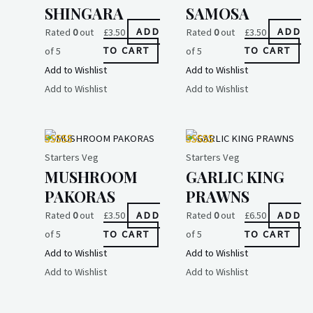
SHINGARA
SAMOSA
Rated
0
out
£
3.50
ADD
Rated
0
out
£
3.50
ADD
of 5
TO CART
of 5
TO CART
Add to Wishlist
Add to Wishlist
Add to Wishlist
Add to Wishlist
Starters Veg
Starters Veg
MUSHROOM
GARLIC KING
PAKORAS
PRAWNS
Rated
0
out
£
3.50
ADD
Rated
0
out
£
6.50
ADD
of 5
TO CART
of 5
TO CART
Add to Wishlist
Add to Wishlist
Add to Wishlist
Add to Wishlist