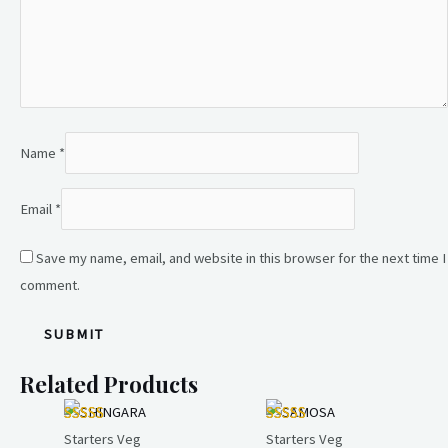
Name
*
Email
*
Save my name, email, and website in this browser for the next time I
comment.
Related Products
Starters Veg
Starters Veg