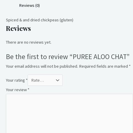
Reviews (0)
Spiced & and dried chickpeas (gluten)
Reviews
There are no reviews yet.
Be the first to review “PUREE ALOO CHAT”
Your email address will not be published.
Required fields are marked
*
Your rating
*
Your review
*