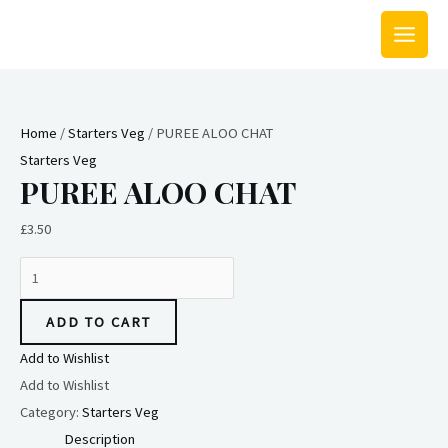
Skip
MAIN
to
MEN
content
PUREE
ALOO
Home
/
Starters Veg
/ PUREE ALOO CHAT
CHAT
Starters Veg
quantity
PUREE ALOO CHAT
£
3.50
ADD TO CART
Add to Wishlist
Add to Wishlist
Category:
Starters Veg
Description