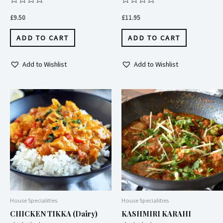
Rated
Rated
0
0
£
9.50
£
11.95
out
out
of
of
5
5
ADD TO CART
ADD TO CART
Add to Wishlist
Add to Wishlist
Price
This
range:
produc
£8.95
through
has
£9.50
multipl
variant
The
option
may
House Specialities
House Specialities
be
CHICKEN TIKKA (dairy)
KASHMIRI KARAHI
chose