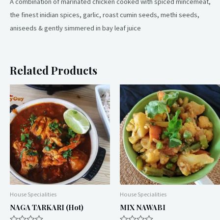
A combination of marinated chicken cooked with spiced mincemeat,
the finest inidian spices, garlic, roast cumin seeds, methi seeds,
aniseeds & gently simmered in bay leaf juice
Related Products
House Specialities
House Specialities
NAGA TARKARI (hot)
MIX NAWABI