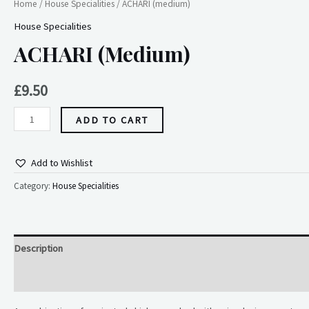
Home
/
House Specialities
/ ACHARI (medium)
House Specialities
ACHARI (medium)
£
9.50
ADD TO CART
Add to Wishlist
Category:
House Specialities
Description
Reviews (0)