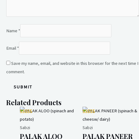
Name
*
Email
*
Save my name, email, and website in this browser for the next time I
comment.
Related Products
Sabzi
Sabzi
PALAK ALOO
PALAK PANEER