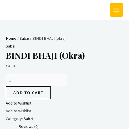
Skip
MAIN
to
MEN
content
BINDI
BHAJI
Home
/
Sabzi
/ BINDI BHAJI (okra)
(okra)
Sabzi
quantity
BINDI BHAJI (okra)
£
4.50
ADD TO CART
Add to Wishlist
Add to Wishlist
Category:
Sabzi
Reviews (0)