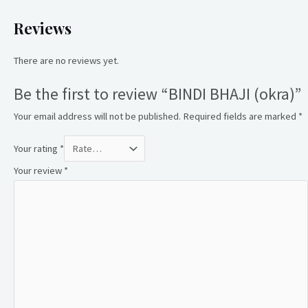
Reviews
There are no reviews yet.
Be the first to review “BINDI BHAJI (okra)”
Your email address will not be published.
Required fields are marked
*
Your rating
*
Your review
*