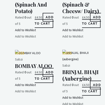
(spinach And
(spinach &
Potato)
Cheesw/ Dairy)
Rated
0
out
£
4.50
ADD
Rated
0
out
£
4.50
ADD
of 5
TO CART
of 5
TO CART
Add to Wishlist
Add to Wishlist
Add to Wishlist
Add to Wishlist
Sabzi
BOMBAY ALOO
Sabzi
BRINJAL BHAJI
Rated
0
out
£
4.50
ADD
(aubergine)
of 5
TO CART
Add to Wishlist
Rated
0
out
£
4.50
ADD
Add to Wishlist
of 5
TO CART
Add to Wishlist
Add to Wishlist