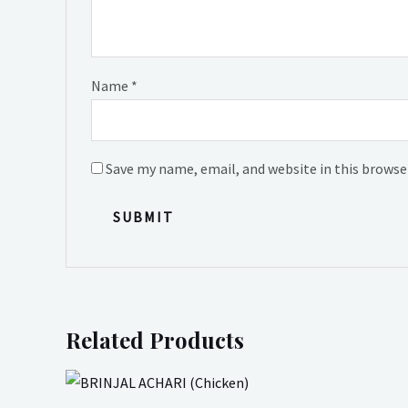
Name
*
Save my name, email, and website in this browse
Related Products