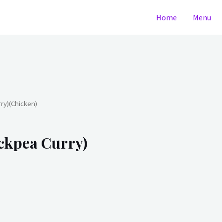
Home
Menu
y)(Chicken)
kpea Curry)