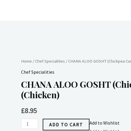
Skip
to
content
CHANA
ALOO
GOSHT
Home
/
Chef Specialities
/ CHANA ALOO GOSHT (Chickpea Curr
(Chickpea
Chef Specialities
Curry)
CHANA ALOO GOSHT (Chic
(Chicken)
(Chicken)
quantity
£
8.95
Add to Wishlist
ADD TO CART