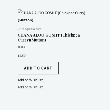
Chef Specialities
CHANA ALOO GOSHT (Chickpea
Curry)(Mutton)
Rated
0
£
9.50
out
of
5
ADD TO CART
Add to Wishlist
Add to Wishlist