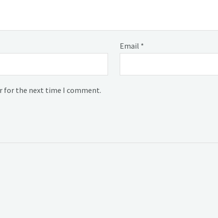
Email
*
r for the next time I comment.