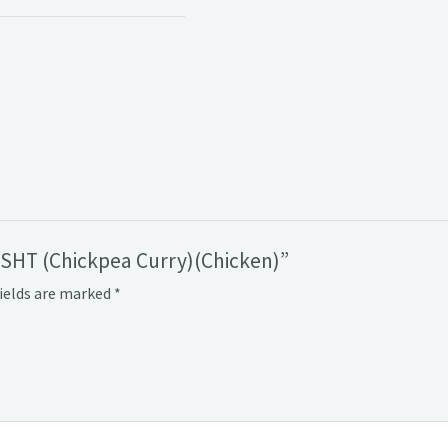
OSHT (Chickpea Curry)(Chicken)”
fields are marked
*