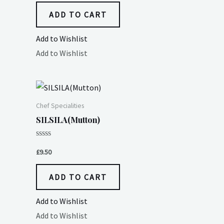
5
ADD TO CART
Add to Wishlist
Add to Wishlist
Chef Specialities
SILSILA(Mutton)
Rated
0
£
9.50
out
of
5
ADD TO CART
Add to Wishlist
Add to Wishlist