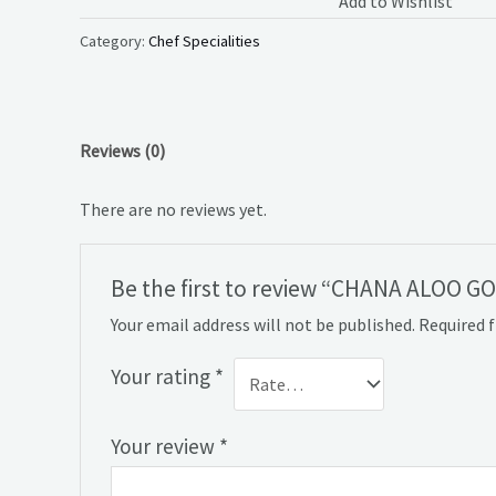
Add to Wishlist
Category:
Chef Specialities
Reviews (0)
There are no reviews yet.
Be the first to review “CHANA ALOO G
Your email address will not be published.
Required 
Your rating
*
Your review
*