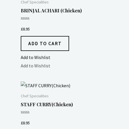
Chef Specialities
BRINJAL ACHARI (Chicken)
Rated
0
£
8.95
out
of
5
ADD TO CART
Add to Wishlist
Add to Wishlist
Chef Specialities
STAFF CURRY(Chicken)
Rated
0
£
8.95
out
of