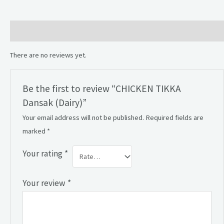
Reviews (0)
There are no reviews yet.
Be the first to review “CHICKEN TIKKA
Dansak (Dairy)”
Your email address will not be published.
Required fields are
marked
*
Your rating
*
Your review
*