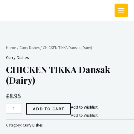
Skip
MAIN
to
MEN
content
CHICKEN
TIKKA
Dansak
Home
/
Curry Dishes
/ CHICKEN TIKKA Dansak (Dairy)
(Dairy)
Curry Dishes
quantity
CHICKEN TIKKA Dansak
(Dairy)
£
8.95
Add to Wishlist
ADD TO CART
Add to Wishlist
Category:
Curry Dishes