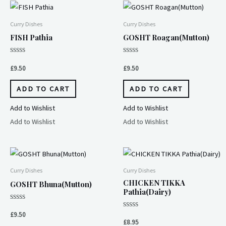
Curry Dishes
Curry Dishes
FISH Pathia
GOSHT Roagan(Mutton)
Rated
Rated
0
0
£
9.50
£
9.50
out
out
of
of
5
5
ADD TO CART
ADD TO CART
Add to Wishlist
Add to Wishlist
Add to Wishlist
Add to Wishlist
Curry Dishes
Curry Dishes
CHICKEN TIKKA
GOSHT Bhuna(Mutton)
Pathia(Dairy)
Rated
0
Rated
£
9.50
out
0
£
8.95
of
out