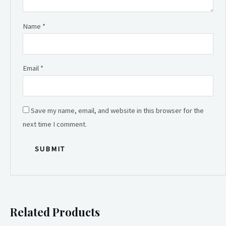
Name
*
Email
*
Save my name, email, and website in this browser for the
next time I comment.
Related Products