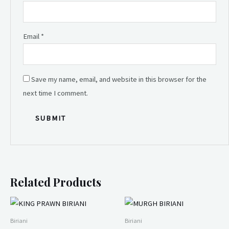
Email
*
Save my name, email, and website in this browser for the
next time I comment.
Related Products
Biriani
Biriani