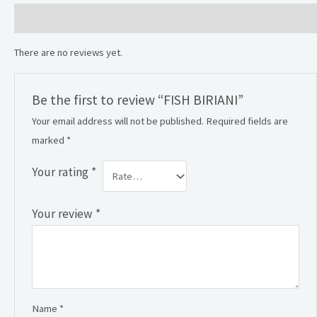
Reviews (0)
There are no reviews yet.
Be the first to review “FISH BIRIANI”
Your email address will not be published.
Required fields are
marked
*
Your rating
*
Your review
*
Name
*