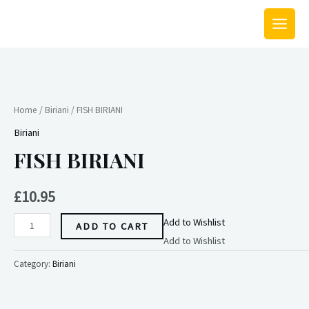
Skip
MAIN
to
MEN
content
FISH
BIRIANI
quantity
Home
/
Biriani
/ FISH BIRIANI
Biriani
FISH BIRIANI
£
10.95
Add to Wishlist
ADD TO CART
Add to Wishlist
Category:
Biriani