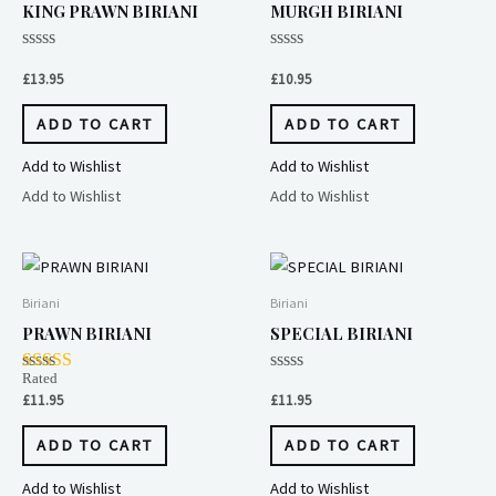
KING PRAWN BIRIANI
MURGH BIRIANI
Rated
Rated
0
0
£
13.95
£
10.95
out
out
of
of
5
5
ADD TO CART
ADD TO CART
Add to Wishlist
Add to Wishlist
Add to Wishlist
Add to Wishlist
Biriani
Biriani
PRAWN BIRIANI
SPECIAL BIRIANI
Rated
Rated
4.00
0
£
11.95
£
11.95
out of 5
out
of
5
ADD TO CART
ADD TO CART
Add to Wishlist
Add to Wishlist