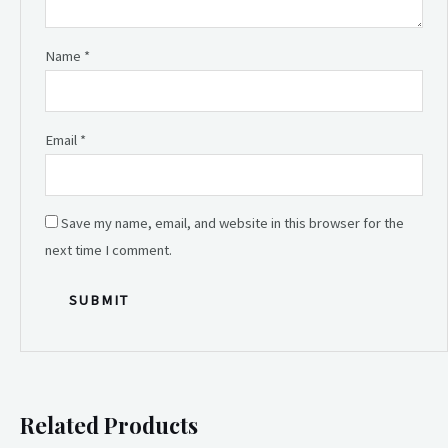
Name
*
Email
*
Save my name, email, and website in this browser for the
next time I comment.
Related Products