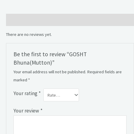
Reviews (0)
There are no reviews yet.
Be the first to review “GOSHT
Bhuna(Mutton)”
Your email address will not be published.
Required fields are
marked
*
Your rating
*
Your review
*