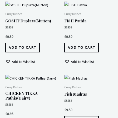
Curry Dishes
Curry Dishes
GOSHT Dupiaza(Mutton)
FISH Pathia
Rated
Rated
0
0
£
9.50
£
9.50
out
out
of
of
5
5
ADD TO CART
ADD TO CART
Add to Wishlist
Add to Wishlist
Curry Dishes
Curry Dishes
CHICKEN TIKKA
Fish Madras
Pathia(Dairy)
Rated
0
Rated
£
9.50
out
0
£
8.95
of
out
5