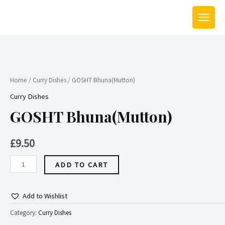
Skip
MAIN
to
MEN
content
GOSHT
Bhuna(Mutton)
quantity
Home
/
Curry Dishes
/ GOSHT Bhuna(Mutton)
Curry Dishes
GOSHT Bhuna(Mutton)
£
9.50
ADD TO CART
Add to Wishlist
Category:
Curry Dishes