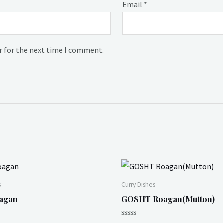
Email
*
r for the next time I comment.
s
Curry Dishes
agan
GOSHT Roagan(Mutton)
Rated