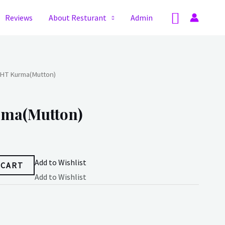
Search
Reviews
About Resturant
Admin
HT Kurma(Mutton)
ma(Mutton)
Add to Wishlist
 CART
Add to Wishlist