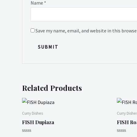
Name
*
Save my name, email, and website in this browse
Related Products
Curry Dishes
Curry Dishe
FISH Dupiaza
FISH Ro
Rated
Rated