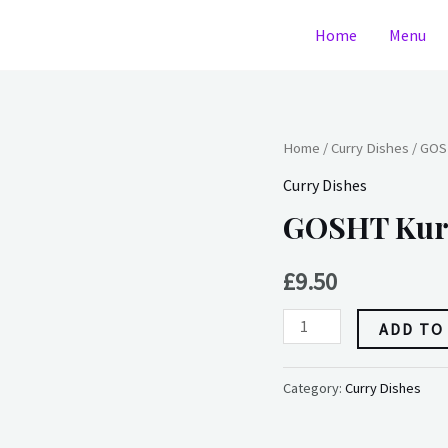
Home
Menu
GOSHT
Home
/
Curry Dishes
/ GOS
Kurma(Mutton)
Curry Dishes
quantity
GOSHT Kur
£
9.50
ADD TO
Category:
Curry Dishes