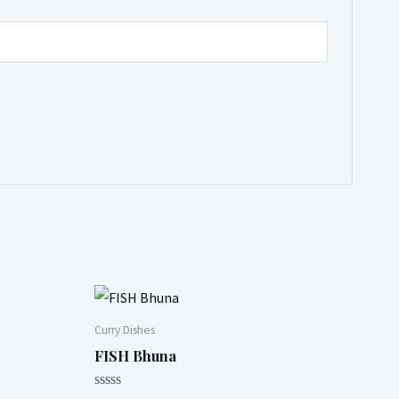
Curry Dishes
FISH Bhuna
Rated