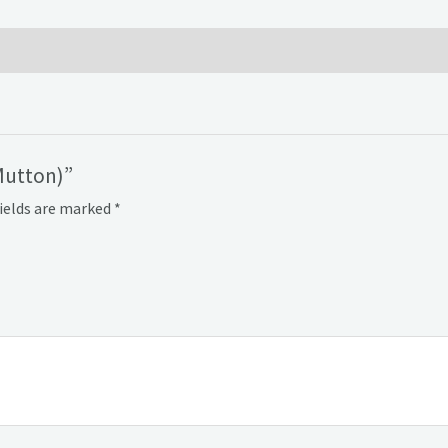
Mutton)”
fields are marked
*