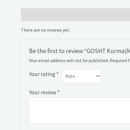
Reviews (0)
There are no reviews yet.
Be the first to review “GOSHT Kurma(
Your email address will not be published.
Required 
Your rating
*
Your review
*