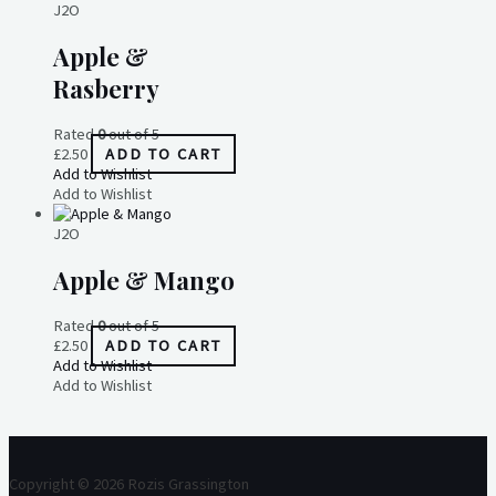
J2O
Apple &
Rasberry
Rated
0
out of 5
£
2.50
ADD TO CART
Add to Wishlist
Add to Wishlist
J2O
Apple & Mango
Rated
0
out of 5
£
2.50
ADD TO CART
Add to Wishlist
Add to Wishlist
Copyright © 2026 Rozis Grassington