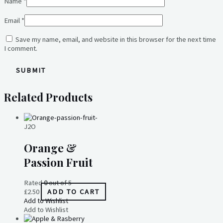
Name
*
Email
*
Save my name, email, and website in this browser for the next time
I comment.
Related Products
J2O
Orange &
Passion Fruit
Rated
0
out of 5
£
2.50
ADD TO CART
Add to Wishlist
Add to Wishlist