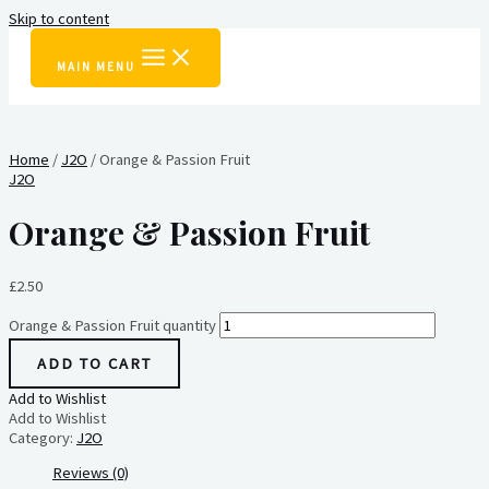
Skip to content
MAIN MENU
Home
/
J2O
/ Orange & Passion Fruit
J2O
Orange & Passion Fruit
£
2.50
Orange & Passion Fruit quantity
ADD TO CART
Add to Wishlist
Add to Wishlist
Category:
J2O
Reviews (0)