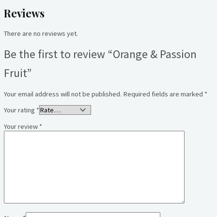
Reviews
There are no reviews yet.
Be the first to review “Orange & Passion
Fruit”
Your email address will not be published.
Required fields are marked
*
Your rating
*
Your review
*