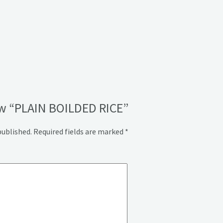
iew “PLAIN BOILDED RICE”
published.
Required fields are marked
*