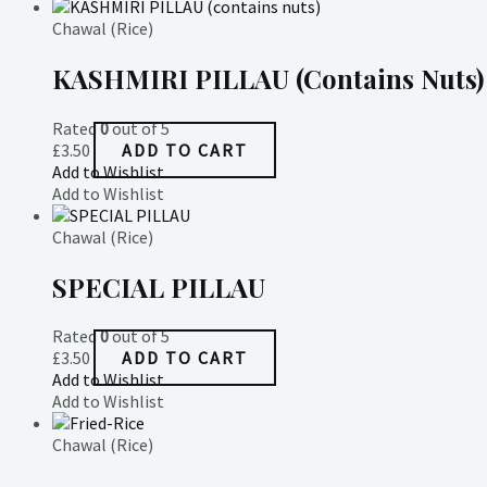
Chawal (Rice)
KASHMIRI PILLAU (contains Nuts)
Rated
0
out of 5
£
3.50
ADD TO CART
Add to Wishlist
Add to Wishlist
Chawal (Rice)
SPECIAL PILLAU
Rated
0
out of 5
£
3.50
ADD TO CART
Add to Wishlist
Add to Wishlist
Chawal (Rice)