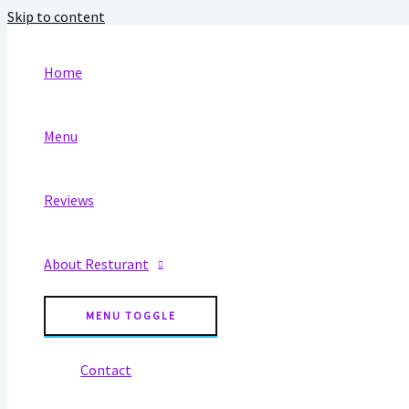
Skip to content
Home
Menu
Reviews
About Resturant
MENU TOGGLE
Contact