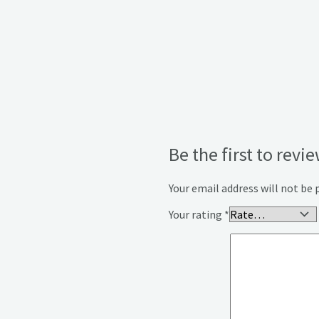
Be the first to rev
Your email address will not be 
Your rating
*