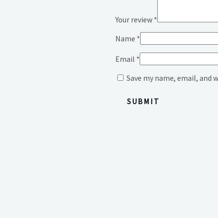
Your review
*
Name
*
Email
*
Save my name, email, and w