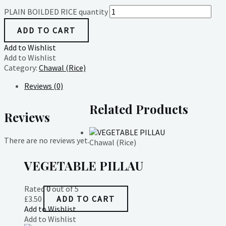
PLAIN BOILDED RICE quantity
ADD TO CART
Add to Wishlist
Add to Wishlist
Category:
Chawal (Rice)
Reviews (0)
Related Products
Reviews
There are no reviews yet.
Chawal (Rice)
VEGETABLE PILLAU
Rated
0
out of 5
£
3.50
ADD TO CART
Add to Wishlist
Add to Wishlist