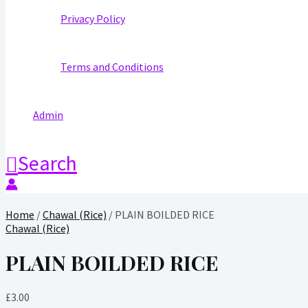
Privacy Policy
Terms and Conditions
Admin
Search
Home
/
Chawal (Rice)
/ PLAIN BOILDED RICE
Chawal (Rice)
PLAIN BOILDED RICE
£
3.00