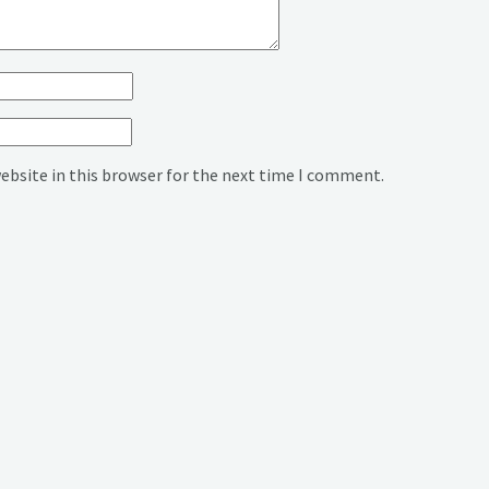
ebsite in this browser for the next time I comment.