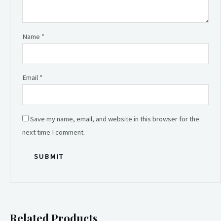
Name
*
Email
*
Save my name, email, and website in this browser for the
next time I comment.
Related Products