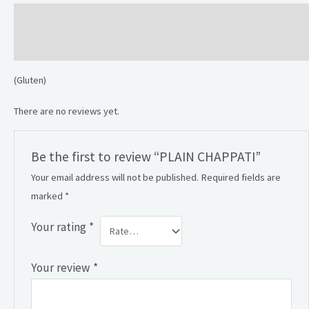
Description
Reviews (0)
(Gluten)
There are no reviews yet.
Be the first to review “PLAIN CHAPPATI”
Your email address will not be published.
Required fields are
marked
*
Your rating
*
Your review
*