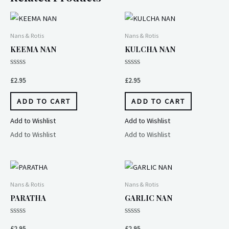
Nans & Rotis
Nans & Rotis
KEEMA NAN
KULCHA NAN
Rated
Rated
0
0
£
2.95
£
2.95
out
out
of
of
5
5
ADD TO CART
ADD TO CART
Add to Wishlist
Add to Wishlist
Add to Wishlist
Add to Wishlist
Nans & Rotis
Nans & Rotis
PARATHA
GARLIC NAN
Rated
Rated
0
0
£
2.95
£
2.95