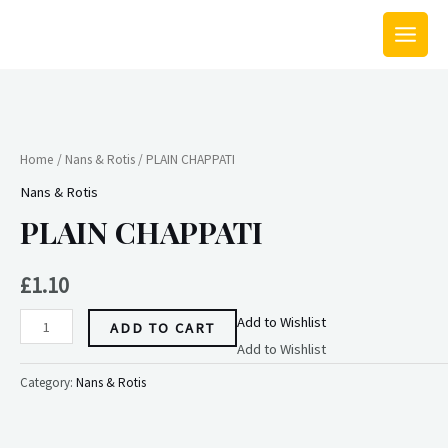
Skip
MAIN
to
MEN
content
PLAIN
CHAPPATI
quantity
Home
/
Nans & Rotis
/ PLAIN CHAPPATI
Nans & Rotis
PLAIN CHAPPATI
£
1.10
Add to Wishlist
ADD TO CART
Add to Wishlist
Category:
Nans & Rotis