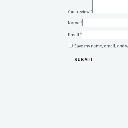
Your review
*
Name
*
Email
*
Save my name, email, and w