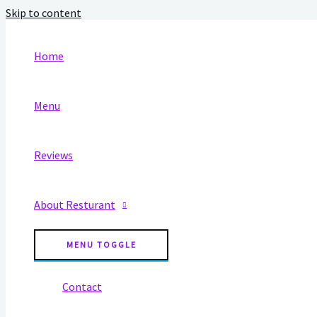
Skip to content
Home
Menu
Reviews
About Resturant
MENU TOGGLE
Contact