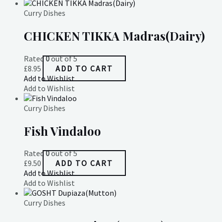
Curry Dishes
CHICKEN TIKKA Madras(Dairy)
Rated
0
out of 5
£
8.95
ADD TO CART
Add to Wishlist
Add to Wishlist
Curry Dishes
Fish Vindaloo
Rated
0
out of 5
£
9.50
ADD TO CART
Add to Wishlist
Add to Wishlist
Curry Dishes