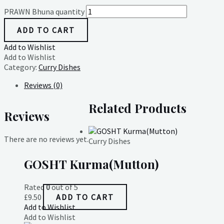
PRAWN Bhuna quantity
ADD TO CART
Add to Wishlist
Add to Wishlist
Category:
Curry Dishes
Reviews (0)
Related Products
Reviews
There are no reviews yet.
Curry Dishes
GOSHT Kurma(Mutton)
Rated
0
out of 5
£
9.50
ADD TO CART
Add to Wishlist
Add to Wishlist