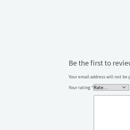
Be the first to re
Your email address will not be 
Your rating
*