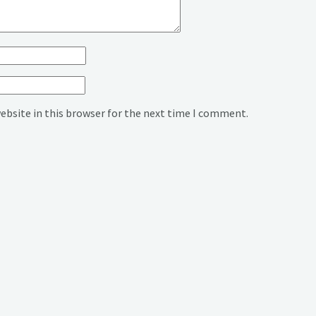
ebsite in this browser for the next time I comment.