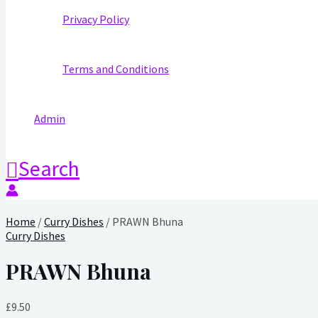
Privacy Policy
Terms and Conditions
Admin
Search
Home
/
Curry Dishes
/ PRAWN Bhuna
Curry Dishes
PRAWN Bhuna
£
9.50