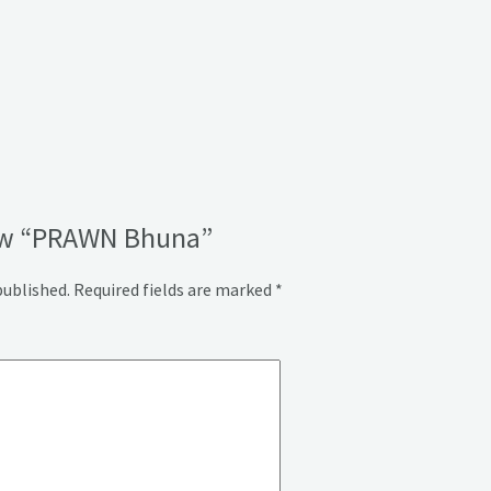
view “PRAWN Bhuna”
published.
Required fields are marked
*