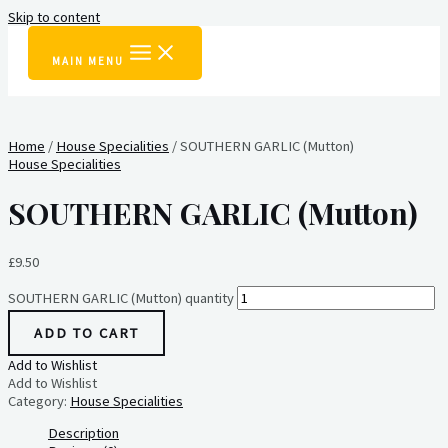
Skip to content
MAIN MENU
Home
/
House Specialities
/ SOUTHERN GARLIC (Mutton)
House Specialities
SOUTHERN GARLIC (Mutton)
£
9.50
SOUTHERN GARLIC (Mutton) quantity
ADD TO CART
Add to Wishlist
Add to Wishlist
Category:
House Specialities
Description