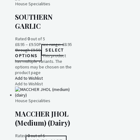
House Specialities
SOUTHERN
GARLIC
Rated
0
out of 5
£
8.95
–
£
9.50
Price range: £8.95
through £9.50
SELECT
OPTIONS
This product
has multiple variants. The
options may be chosen on the
product page
Add to Wishlist
Add to Wishlist
House Specialities
MACCHER JHOL
(medium) (dairy)
Rated
0
out of 5