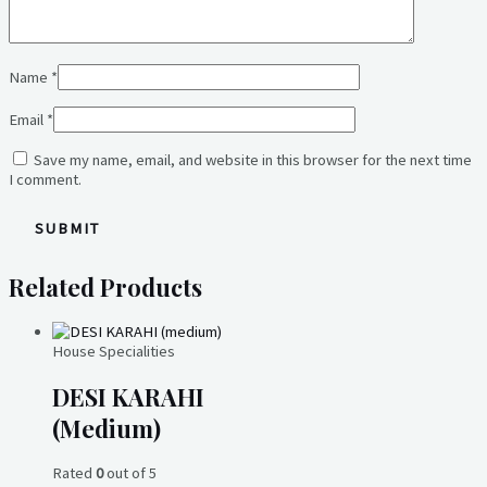
Name
*
Email
*
Save my name, email, and website in this browser for the next time
I comment.
Related Products
House Specialities
DESI KARAHI
(medium)
Rated
0
out of 5