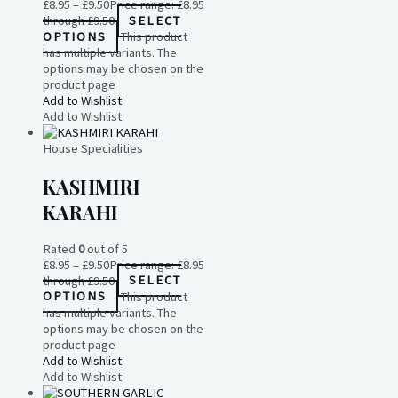
£
8.95
–
£
9.50
Price range: £8.95
through £9.50
SELECT
OPTIONS
This product
has multiple variants. The
options may be chosen on the
product page
Add to Wishlist
Add to Wishlist
House Specialities
KASHMIRI
KARAHI
Rated
0
out of 5
£
8.95
–
£
9.50
Price range: £8.95
through £9.50
SELECT
OPTIONS
This product
has multiple variants. The
options may be chosen on the
product page
Add to Wishlist
Add to Wishlist