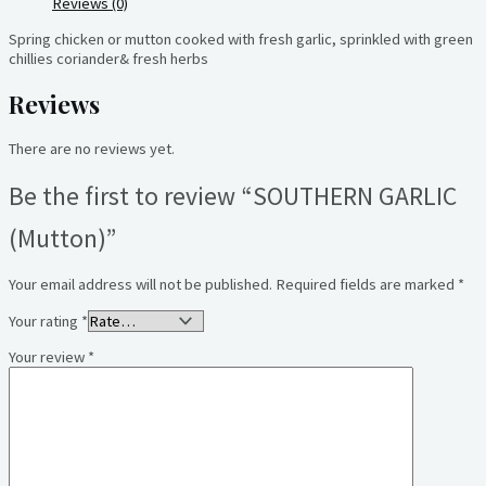
Reviews (0)
Spring chicken or mutton cooked with fresh garlic, sprinkled with green
chillies coriander& fresh herbs
Reviews
There are no reviews yet.
Be the first to review “SOUTHERN GARLIC
(Mutton)”
Your email address will not be published.
Required fields are marked
*
Your rating
*
Your review
*