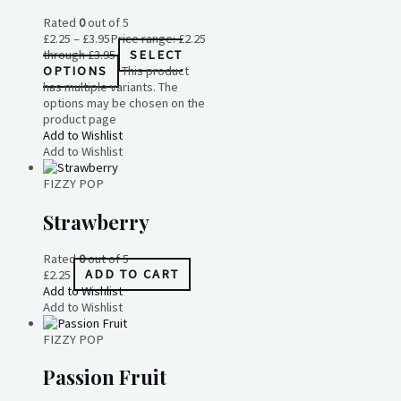
Rated
0
out of 5
£
2.25
–
£
3.95
Price range: £2.25
through £3.95
SELECT
OPTIONS
This product
has multiple variants. The
options may be chosen on the
product page
Add to Wishlist
Add to Wishlist
FIZZY POP
Strawberry
Rated
0
out of 5
£
2.25
ADD TO CART
Add to Wishlist
Add to Wishlist
FIZZY POP
Passion Fruit