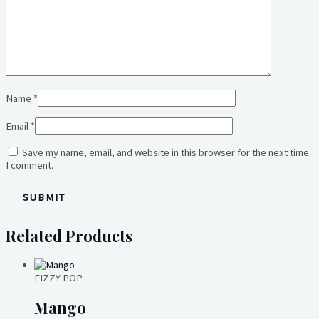
Name
*
Email
*
Save my name, email, and website in this browser for the next time
I comment.
Related Products
FIZZY POP
Mango