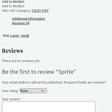
Add to Wishlist
Add to Wishlist
SKU:
N/A
Category:
FIZZY POP
Additional information
Reviews (0)
Size
Large
,
Small
Reviews
There are no reviews yet.
Be the first to review “Sprite”
Your email address will not be published.
Required fields are marked
*
Your rating
*
Your review
*