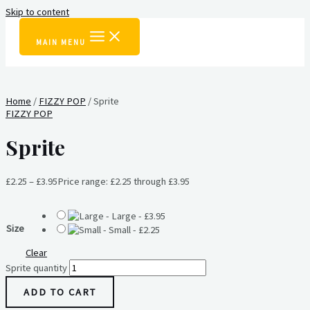
Skip to content
MAIN MENU
Home
/
FIZZY POP
/ Sprite
FIZZY POP
Sprite
£
2.25
–
£
3.95
Price range: £2.25 through £3.95
-
Large
-
£
3.95
Size
-
Small
-
£
2.25
Clear
Sprite quantity
ADD TO CART