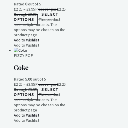
Rated
0
out of 5
£
2.25
–
£
3.95
Price range: £2.25
through £3.95
SELECT
OPTIONS
This product
has multiple variants. The
options may be chosen on the
product page
Add to Wishlist
Add to Wishlist
FIZZY POP
Coke
Rated
5.00
out of 5
£
2.25
–
£
3.95
Price range: £2.25
through £3.95
SELECT
OPTIONS
This product
has multiple variants. The
options may be chosen on the
product page
Add to Wishlist
Add to Wishlist