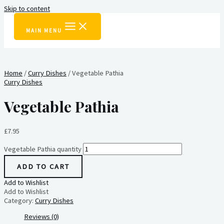
Skip to content
MAIN MENU
Home
/
Curry Dishes
/ Vegetable Pathia
Curry Dishes
Vegetable Pathia
£
7.95
Vegetable Pathia quantity
ADD TO CART
Add to Wishlist
Add to Wishlist
Category:
Curry Dishes
Reviews (0)