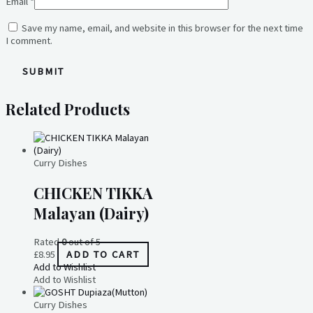
Email
*
Save my name, email, and website in this browser for the next time
I comment.
Related Products
Curry Dishes
CHICKEN TIKKA
Malayan (Dairy)
Rated
0
out of 5
£
8.95
ADD TO CART
Add to Wishlist
Add to Wishlist
Curry Dishes