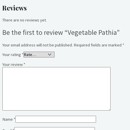
Reviews
There are no reviews yet.
Be the first to review “Vegetable Pathia”
Your email address will not be published.
Required fields are marked
*
Your rating
*
Your review
*
Name
*