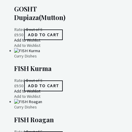
GOSHT
Dupiaza(Mutton)
Rated
0
out of 5
£
9.50
ADD TO CART
Add to Wishlist
Add to Wishlist
Curry Dishes
FISH Kurma
Rated
0
out of 5
£
9.50
ADD TO CART
Add to Wishlist
Add to Wishlist
Curry Dishes
FISH Roagan
Rated
0
out of 5