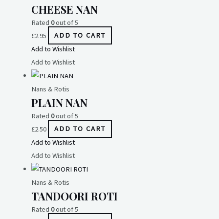
CHEESE NAN
Rated
0
out of 5
£
2.95
ADD TO CART
Add to Wishlist
Add to Wishlist
Nans & Rotis
PLAIN NAN
Rated
0
out of 5
£
2.50
ADD TO CART
Add to Wishlist
Add to Wishlist
Nans & Rotis
TANDOORI ROTI
Rated
0
out of 5