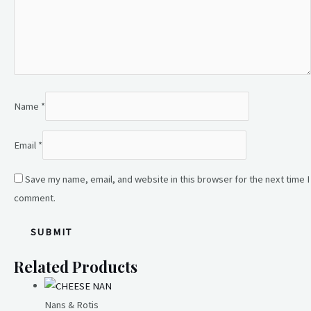
Name
*
Email
*
Save my name, email, and website in this browser for the next time I
comment.
Related Products
Nans & Rotis