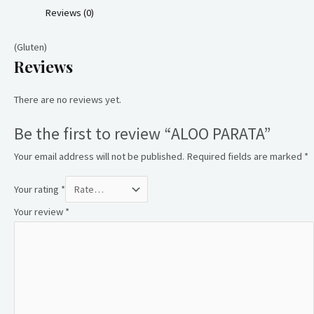
Reviews (0)
(Gluten)
Reviews
There are no reviews yet.
Be the first to review “ALOO PARATA”
Your email address will not be published.
Required fields are marked
*
Your rating
*
Your review
*