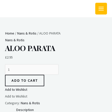
Skip
MAIN
to
MEN
content
ALOO
PARATA
Home
/
Nans & Rotis
/ ALOO PARATA
quantity
Nans & Rotis
ALOO PARATA
£
2.95
ADD TO CART
Add to Wishlist
Add to Wishlist
Category:
Nans & Rotis
Description