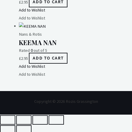
£
2.95
ADD TO CART
Add to Wishlist
Add to Wishlist
Nans & Rotis
KEEMA NAN
Rated
0
out of 5
£
2.95
ADD TO CART
Add to Wishlist
Add to Wishlist
Copyright © 2026 Rozis Grassington