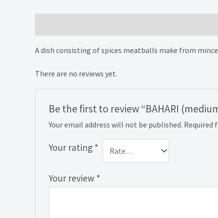
Description
Reviews (0)
A dish consisting of spices meatballs make from minceme
There are no reviews yet.
Be the first to review “BAHARI (medium
Your email address will not be published.
Required 
Your rating
*
Your review
*