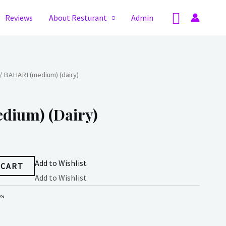
Search
Reviews
About Resturant
Admin
/ BAHARI (medium) (dairy)
dium) (dairy)
Add to Wishlist
 CART
Add to Wishlist
es