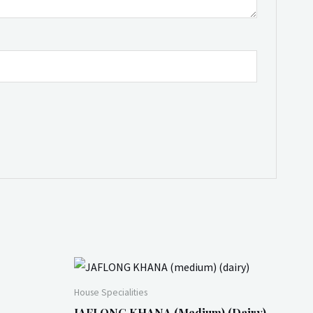
House Specialities
JAFLONG KHANA (medium) (dairy)