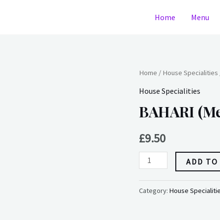
Home
Menu
BAHARI
Home
/
House Specialities
(medium)
House Specialities
(dairy)
BAHARI (me
quantity
£
9.50
ADD TO
Category:
House Specialiti