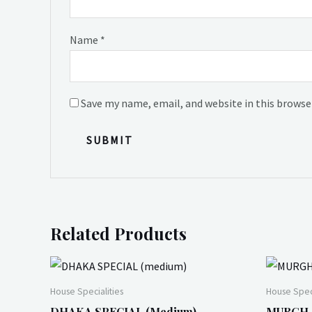
Name
*
Save my name, email, and website in this browse
Related Products
House Specialities
House Speci
DHAKA SPECIAL (medium)
MURGH (