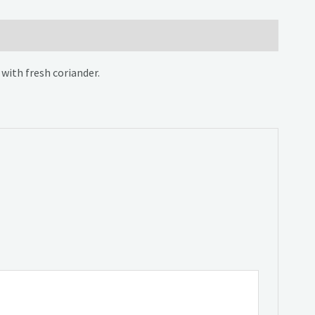
with fresh coriander.