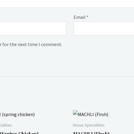
Email
*
r for the next time I comment.
alities
House Specialities
spring Chicken)
MACHLI (Firsh)