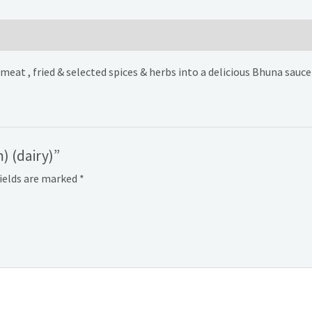
at , fried & selected spices & herbs into a delicious Bhuna sauce 
) (dairy)”
fields are marked
*