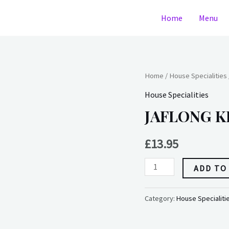
Home
Menu
JAFLONG
Home
/
House Specialities
KHANA
House Specialities
(medium)
JAFLONG KH
(dairy)
quantity
£
13.95
ADD TO
Category:
House Specialiti