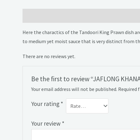
Description
Reviews (0)
Here the charactics of the Tandoori King Prawn dish are
to medium yet moist sauce that is very distinct from th
There are no reviews yet.
Be the first to review “JAFLONG KHANA
Your email address will not be published.
Required 
Your rating
*
Your review
*