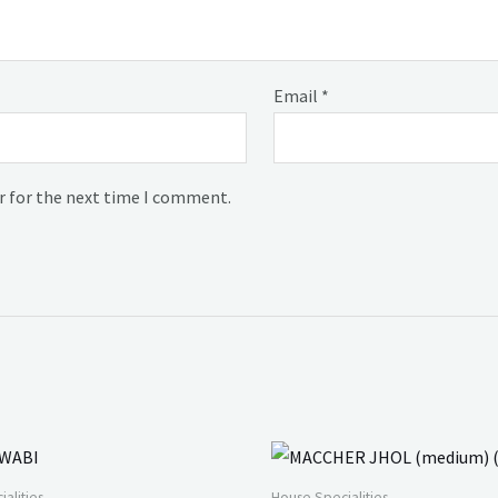
Email
*
r for the next time I comment.
alities
House Specialities