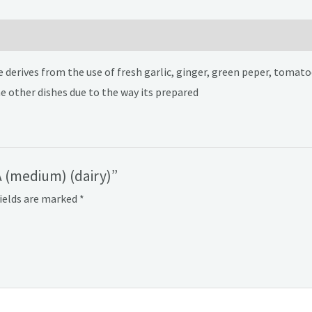
 derives from the use of fresh garlic, ginger, green peper, tomatoe
e other dishes due to the way its prepared
 (medium) (dairy)”
fields are marked
*