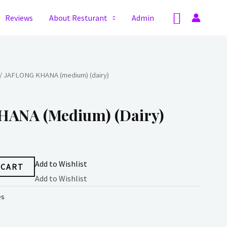
Search
Reviews
About Resturant
Admin
/ JAFLONG KHANA (medium) (dairy)
ANA (medium) (dairy)
Add to Wishlist
 CART
Add to Wishlist
es