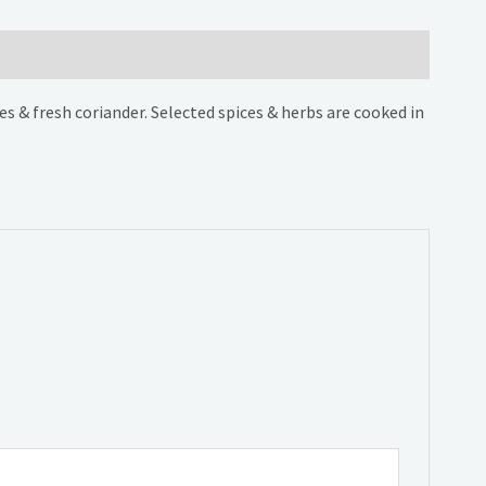
s & fresh coriander. Selected spices & herbs are cooked in