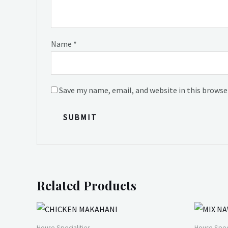
Name
*
Save my name, email, and website in this browse
Related Products
House Specialities
House Speci