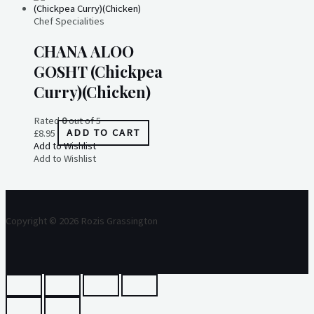
Chef Specialities
CHANA ALOO
GOSHT (Chickpea
Curry)(Chicken)
Rated
0
out of 5
£
8.95
ADD TO CART
Add to Wishlist
Add to Wishlist
Copyright © 2026 Rozis Grassington