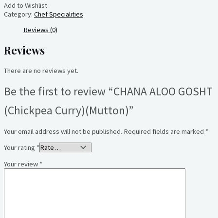
Add to Wishlist
Category:
Chef Specialities
Reviews (0)
Reviews
There are no reviews yet.
Be the first to review “CHANA ALOO GOSHT
(Chickpea Curry)(Mutton)”
Your email address will not be published.
Required fields are marked
*
Your rating
*
Your review
*