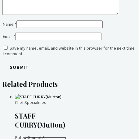
Name
*
Email
*
Save my name, email, and website in this browser for the next time
I comment.
Related Products
Chef Specialities
STAFF
CURRY(Mutton)
Rated
0
out of 5