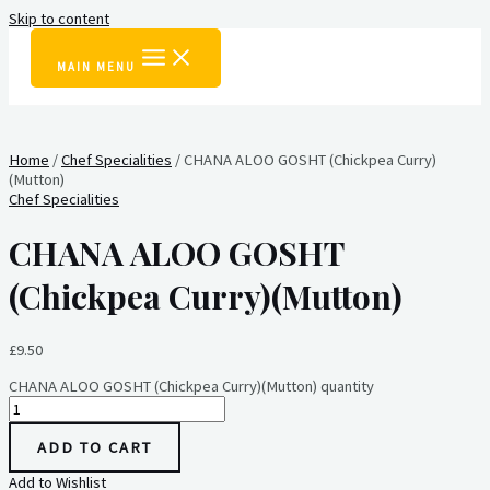
Skip to content
MAIN MENU
Home
/
Chef Specialities
/ CHANA ALOO GOSHT (Chickpea Curry)
(Mutton)
Chef Specialities
CHANA ALOO GOSHT
(Chickpea Curry)(Mutton)
£
9.50
CHANA ALOO GOSHT (Chickpea Curry)(Mutton) quantity
ADD TO CART
Add to Wishlist