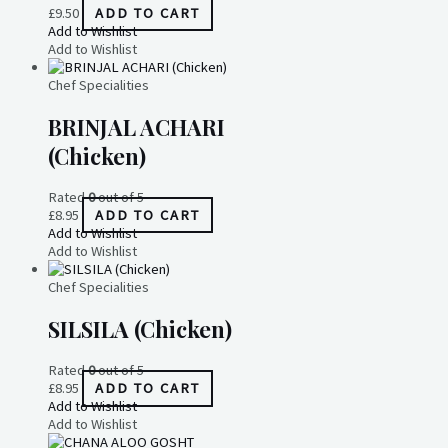
£
9.50
ADD TO CART
Add to Wishlist
Add to Wishlist
Chef Specialities
BRINJAL ACHARI
(Chicken)
Rated
0
out of 5
£
8.95
ADD TO CART
Add to Wishlist
Add to Wishlist
Chef Specialities
SILSILA (Chicken)
Rated
0
out of 5
£
8.95
ADD TO CART
Add to Wishlist
Add to Wishlist