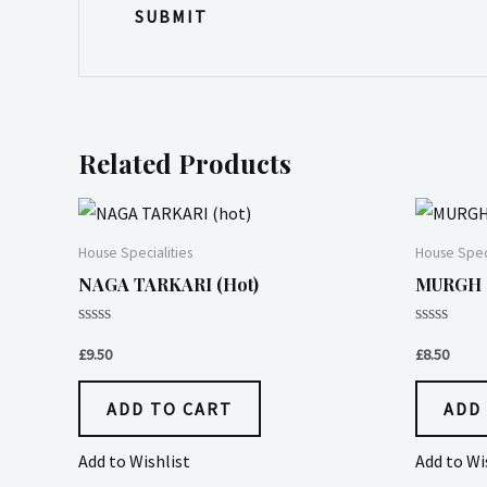
Related Products
House Specialities
House Speci
NAGA TARKARI (hot)
MURGH (
Rated
Rated
0
0
£
9.50
£
8.50
out
out
of
of
5
5
ADD TO CART
ADD
Add to Wishlist
Add to Wi