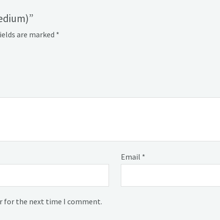
medium)”
fields are marked
*
Email
*
r for the next time I comment.