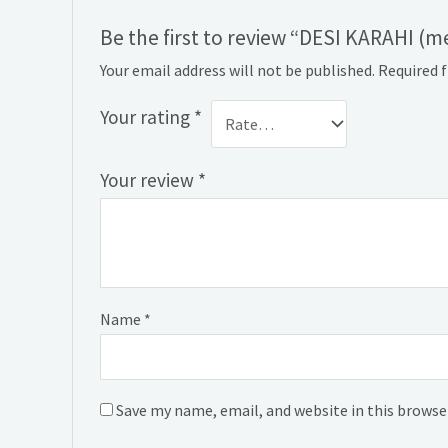
Be the first to review “DESI KARAHI (
Your email address will not be published.
Required 
Your rating
*
Your review
*
Name
*
Save my name, email, and website in this browse