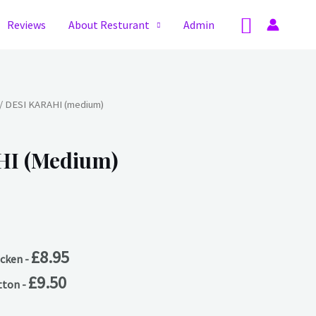
Search
Reviews
About Resturant
Admin
/ DESI KARAHI (medium)
ce
ge:
HI (medium)
95
ough
50
£
8.95
icken
-
£
9.50
tton
-