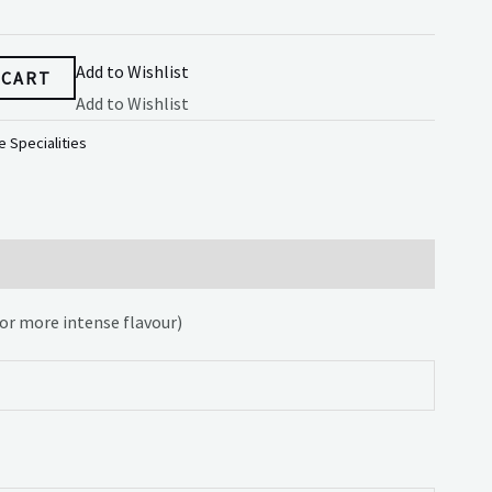
Add to Wishlist
 CART
Add to Wishlist
 Specialities
for more intense flavour)