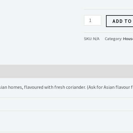
ADD TO
SKU:
N/A
Category:
House
Asian homes, flavoured with fresh coriander. (Ask for Asian flavour 