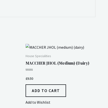
House Specialities
MACCHER JHOL (medium) (dairy)
Rated
0
£
9.50
out
of
5
ADD TO CART
Add to Wishlist