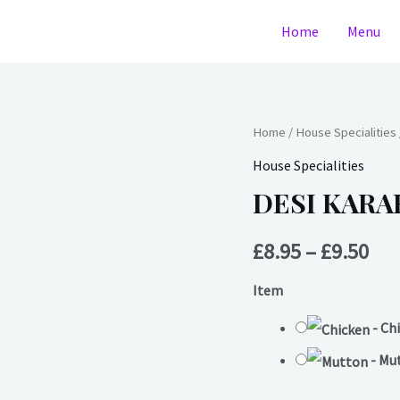
Home
Menu
DESI
Home
/
House Specialities
Pri
KARAHI
House Specialities
ran
(medium)
DESI KARA
quantity
£8.
£
8.95
–
£
9.50
thr
Item
£9.
-
Ch
-
Mu