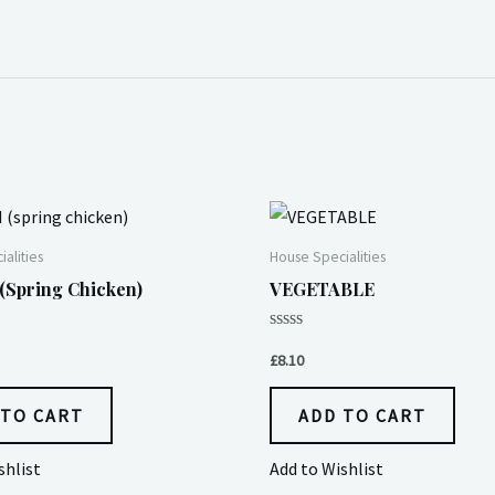
alities
House Specialities
spring Chicken)
VEGETABLE
Rated
0
£
8.10
out
of
5
 TO CART
ADD TO CART
shlist
Add to Wishlist