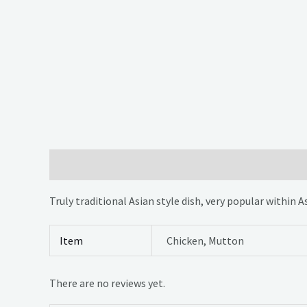
Description
Additional information
Reviews (0)
Truly traditional Asian style dish, very popular within 
Item
Chicken, Mutton
There are no reviews yet.