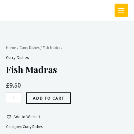
Skip
MAIN
to
MEN
content
Fish
Madras
quantity
Home
/
Curry Dishes
/ Fish Madras
Curry Dishes
Fish Madras
£
9.50
ADD TO CART
Add to Wishlist
Category:
Curry Dishes