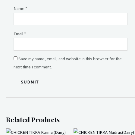
Name
*
Email
*
Save my name, email, and website in this browser for the
next time I comment.
Related Products