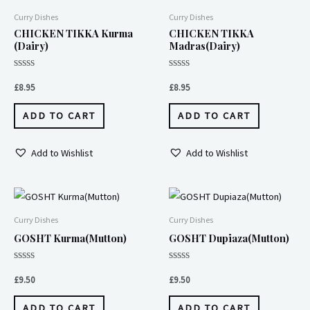
Curry Dishes
Curry Dishes
CHICKEN TIKKA Kurma
CHICKEN TIKKA
(Dairy)
Madras(Dairy)
Rated
Rated
0
0
£
8.95
£
8.95
out
out
of
of
5
5
ADD TO CART
ADD TO CART
Add to Wishlist
Add to Wishlist
Curry Dishes
Curry Dishes
GOSHT Kurma(Mutton)
GOSHT Dupiaza(Mutton)
Rated
Rated
0
0
£
9.50
£
9.50
out
out
of
of
5
5
ADD TO CART
ADD TO CART