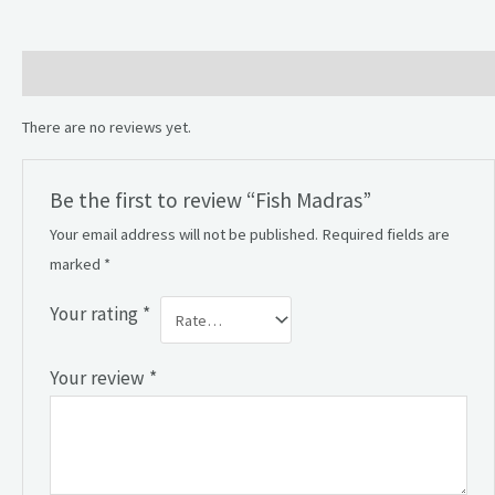
Reviews (0)
There are no reviews yet.
Be the first to review “Fish Madras”
Your email address will not be published.
Required fields are
marked
*
Your rating
*
Your review
*