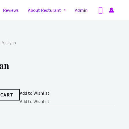
Search
Reviews
About Resturant
Admin
H Malayan
an
Add to Wishlist
 CART
Add to Wishlist