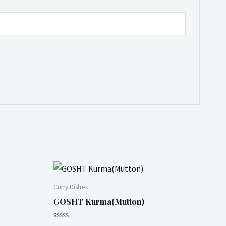
Curry Dishes
GOSHT Kurma(Mutton)
Rated