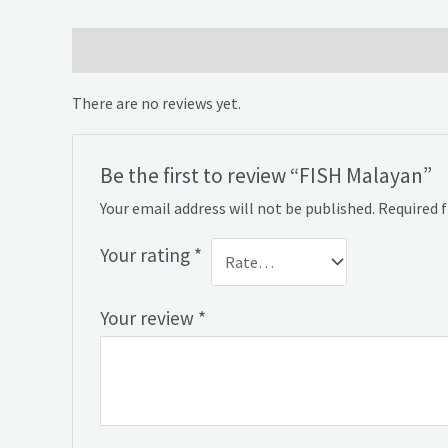
Reviews (0)
There are no reviews yet.
Be the first to review “FISH Malayan”
Your email address will not be published.
Required 
Your rating
*
Your review
*