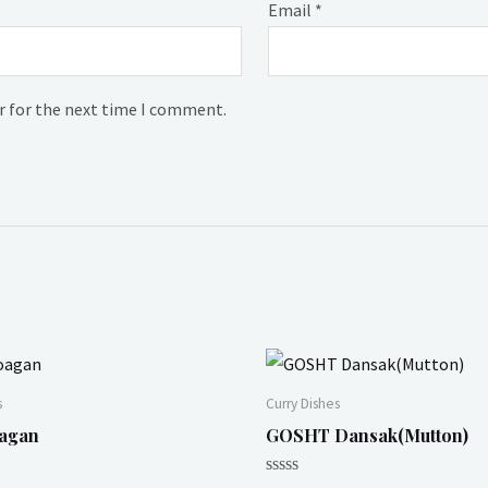
Email
*
r for the next time I comment.
s
Curry Dishes
agan
GOSHT Dansak(Mutton)
Rated