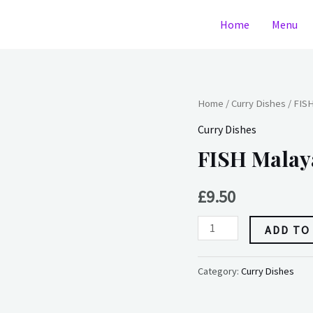
Home
Menu
FISH
Home
/
Curry Dishes
/ FIS
Malayan
Curry Dishes
quantity
FISH Malay
£
9.50
ADD TO
Category:
Curry Dishes