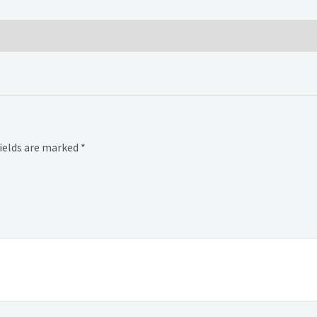
fields are marked
*