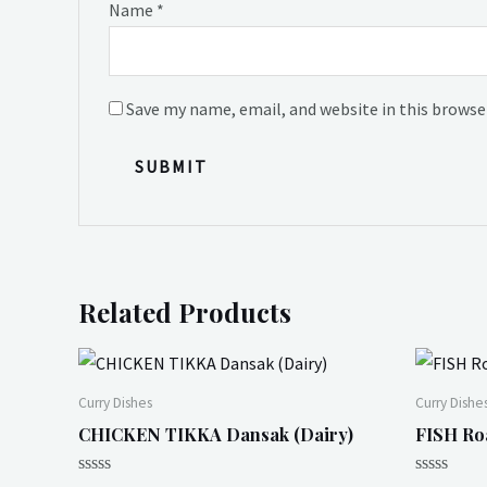
Name
*
Save my name, email, and website in this browse
Related Products
Curry Dishes
Curry Dishe
CHICKEN TIKKA Dansak (Dairy)
FISH Ro
Rated
Rated