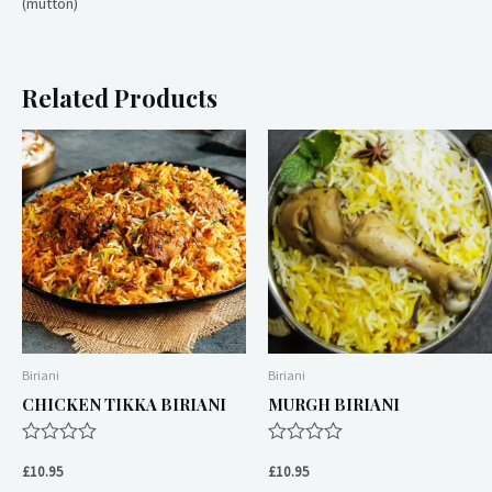
(mutton)
Related Products
Biriani
Biriani
CHICKEN TIKKA BIRIANI
MURGH BIRIANI
Rated
Rated
0
0
£
10.95
£
10.95
out
out
of
of