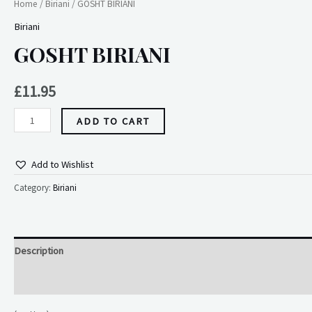
Home
/
Biriani
/ GOSHT BIRIANI
Biriani
GOSHT BIRIANI
£
11.95
ADD TO CART
Add to Wishlist
Category:
Biriani
Description
Reviews (0)