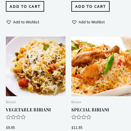
5
5
ADD TO CART
ADD TO CART
Add to Wishlist
Add to Wishlist
Biriani
Biriani
VEGETABLE BIRIANI
SPECIAL BIRIANI
Rated
Rated
0
0
£
9.95
£
11.95
out
out