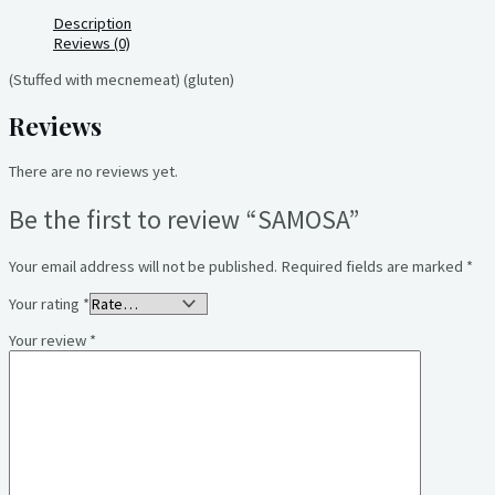
Description
Reviews (0)
(Stuffed with mecnemeat) (gluten)
Reviews
There are no reviews yet.
Be the first to review “SAMOSA”
Your email address will not be published.
Required fields are marked
*
Your rating
*
Your review
*