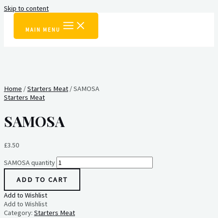
Skip to content
MAIN MENU
Home
/
Starters Meat
/ SAMOSA
Starters Meat
SAMOSA
£
3.50
SAMOSA quantity
ADD TO CART
Add to Wishlist
Add to Wishlist
Category:
Starters Meat