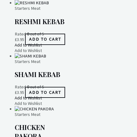
Starters Meat
RESHMI KEBAB
Rated
0
out of 5
£
3.95
ADD TO CART
Add to Wishlist
Add to Wishlist
Starters Meat
SHAMI KEBAB
Rated
0
out of 5
£
3.95
ADD TO CART
Add to Wishlist
Add to Wishlist
Starters Meat
CHICKEN
PAKORA