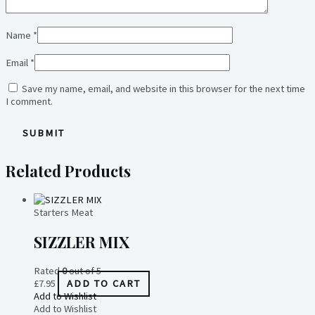
Name
*
Email
*
Save my name, email, and website in this browser for the next time
I comment.
Related Products
Starters Meat
SIZZLER MIX
Rated
0
out of 5
£
7.95
ADD TO CART
Add to Wishlist
Add to Wishlist