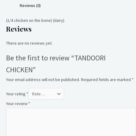
Reviews (0)
(1/4 chicken on the bone) (dairy)
Reviews
There are no reviews yet.
Be the first to review “TANDOORI
CHICKEN”
Your email address will not be published.
Required fields are marked
*
Your rating
*
Your review
*