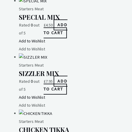
Starters Meat
SPECIAL MIX
Rated
0
out
£
4.50
ADD
of 5
TO CART
Add to Wishlist
Add to Wishlist
Starters Meat
SIZZLER MIX
Rated
0
out
£
7.95
ADD
of 5
TO CART
Add to Wishlist
Add to Wishlist
Starters Meat
CHICKEN TIKKA