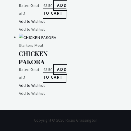
Rated
0
out
£
3.50
ADD
of 5
TO CART
Add to Wishlist
Add to Wishlist
Starters Meat
CHICKEN
PAKORA
Rated
0
out
£
3.50
ADD
of 5
TO CART
Add to Wishlist
Add to Wishlist
Copyright © 2026 Rozis Grassington