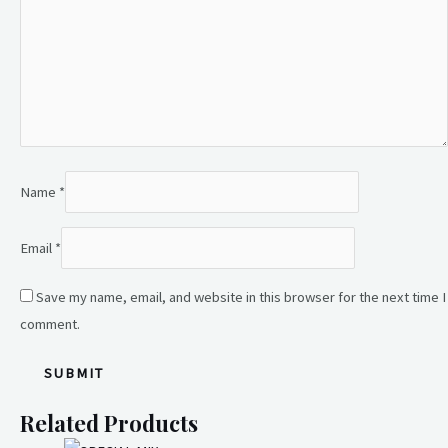
Name
*
Email
*
Save my name, email, and website in this browser for the next time I
comment.
Related Products