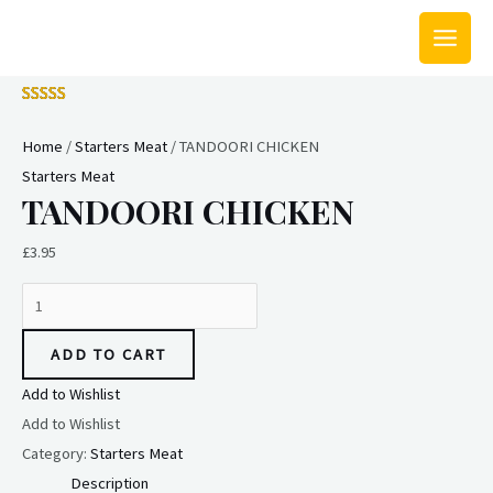
Skip
MAIN
to
MEN
content
TANDOORI
CHICKEN
Home
/
Starters Meat
/ TANDOORI CHICKEN
quantity
Starters Meat
TANDOORI CHICKEN
£
3.95
ADD TO CART
Add to Wishlist
Add to Wishlist
Category:
Starters Meat
Description