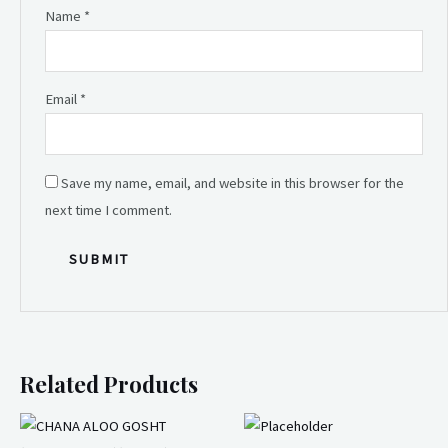
Name
*
Email
*
Save my name, email, and website in this browser for the
next time I comment.
Related Products