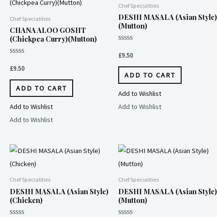
Chef Specialities
DESHI MASALA (Asian Style)
Chef Specialities
(Mutton)
CHANA ALOO GOSHT
(Chickpea Curry)(Mutton)
Rated
0
£
9.50
out
Rated
of
0
£
9.50
5
out
ADD TO CART
of
5
ADD TO CART
Add to Wishlist
Add to Wishlist
Add to Wishlist
Add to Wishlist
Chef Specialities
Chef Specialities
DESHI MASALA (Asian Style)
DESHI MASALA (Asian Style)
(Chicken)
(Mutton)