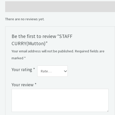
Reviews (0)
There are no reviews yet.
Be the first to review “STAFF
CURRY(Mutton)”
Your email address will not be published.
Required fields are
marked
*
Your rating
*
Your review
*