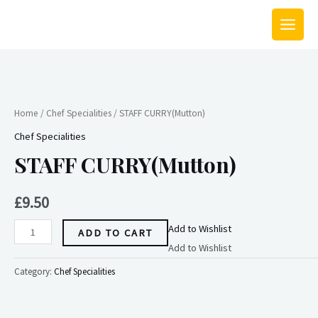
Skip
MAIN
to
MEN
content
STAFF
CURRY(Mutton)
quantity
Home
/
Chef Specialities
/ STAFF CURRY(Mutton)
Chef Specialities
STAFF CURRY(Mutton)
£
9.50
Add to Wishlist
ADD TO CART
Add to Wishlist
Category:
Chef Specialities