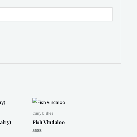
Curry Dishes
airy)
Fish Vindaloo
Rated