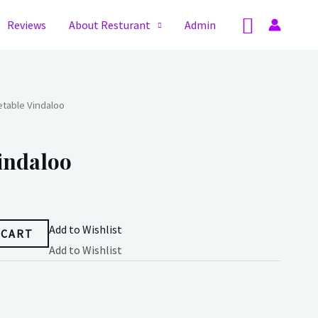
Search
Reviews
About Resturant
Admin
table Vindaloo
indaloo
Add to Wishlist
 CART
Add to Wishlist