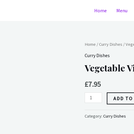
Home
Menu
Vegetable
Home
/
Curry Dishes
/ Vege
Vindaloo
Curry Dishes
quantity
Vegetable V
£
7.95
ADD TO
Category:
Curry Dishes