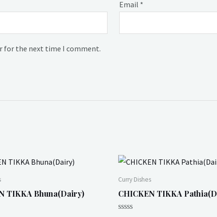
Email
*
r for the next time I comment.
s
Curry Dishes
 TIKKA Bhuna(Dairy)
CHICKEN TIKKA Pathia(D
Rated