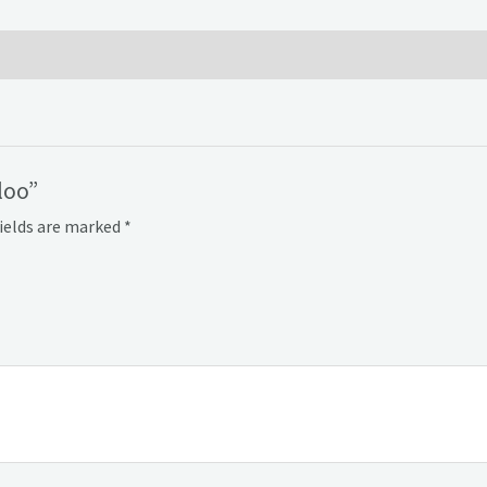
loo”
fields are marked
*