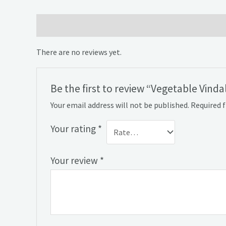
Reviews (0)
There are no reviews yet.
Be the first to review “Vegetable Vinda
Your email address will not be published.
Required 
Your rating
*
Your review
*