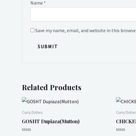
Name
*
Save my name, email, and website in this browse
Related Products
Curry Dishes
Curry Dishe
GOSHT Dupiaza(Mutton)
CHICKEN
Rated
Rated